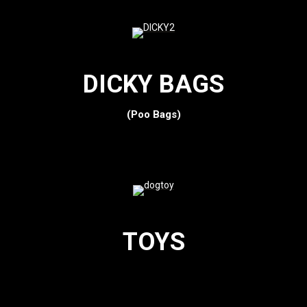
DICKY BAGS
(Poo Bags)
TOYS