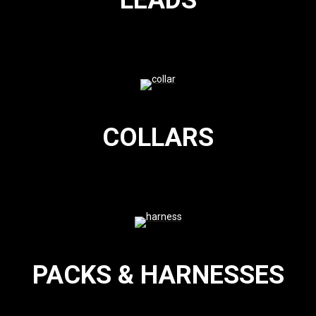
LEADS
COLLARS
PACKS & HARNESSES