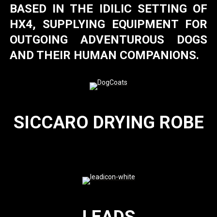
BASED IN THE IDILIC SETTING OF
HX4, SUPPLYING EQUIPMENT FOR
OUTGOING ADVENTUROUS DOGS
AND THEIR HUMAN COMPANIONS.
SICCARO DRYING ROBE