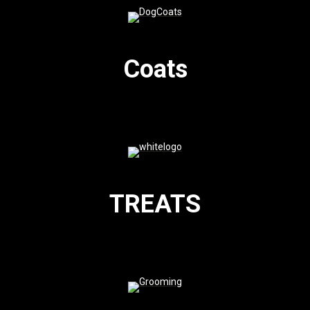
Coats
TREATS