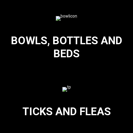
BOWLS, BOTTLES AND
BEDS
TICKS AND FLEAS