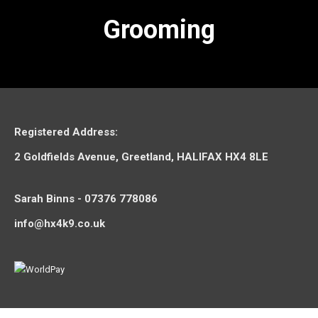
Grooming
Registered Address:
2 Goldfields Avenue, Greetland, HALIFAX HX4 8LE
Sarah Binns - 07376 778086
info@hx4k9.co.uk