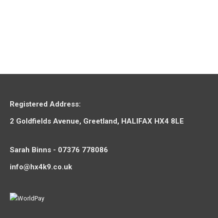
Select options
Yakity Yak Dog Chew – Small
£
2.95
–
£
9.95
Registered Address:
2 Goldfields Avenue, Greetland, HALIFAX HX4 8LE
Sarah Binns - 07376 778086
info@hx4k9.co.uk