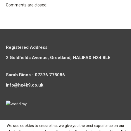
Comments are closed.
Registered Address:
2 Goldfields Avenue, Greetland, HALIFAX HX4 8LE
Sarah Binns - 07376 778086
info@hx4k9.co.uk
We use cookies to ensure that we give you the best experience on our