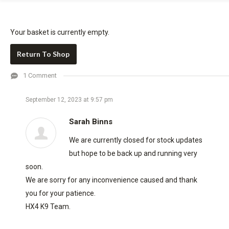
Your basket is currently empty.
Return To Shop
1 Comment
September 12, 2023 at 9:57 pm
Sarah Binns
We are currently closed for stock updates
but hope to be back up and running very
soon.
We are sorry for any inconvenience caused and thank
you for your patience.
HX4 K9 Team.