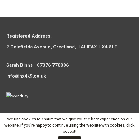
Registered Address:
2 Goldfields Avenue, Greetland, HALIFAX HX4 8LE
Sarah Binns - 07376 778086
info@hx4k9.co.uk
We use cookies to ensure that we give you the best experience on our
website. If you're happy to continue using the website with cookies, click
accept!