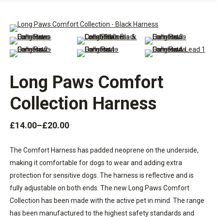
Long Paws Comfort
Collection Harness
£
14.00
–
£
20.00
The Comfort Harness has padded neoprene on the underside,
making it comfortable for dogs to wear and adding extra
protection for sensitive dogs. The harness is reflective and is
fully adjustable on both ends. The new Long Paws Comfort
Collection has been made with the active pet in mind. The range
has been manufactured to the highest safety standards and