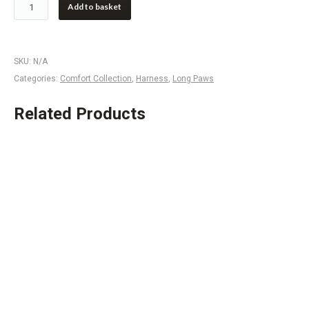
Add to basket
SKU:
N/A
Categories:
Comfort Collection
,
Harness
,
Long Paws
Related Products