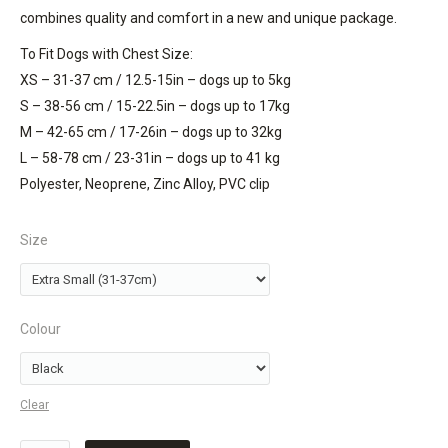
combines quality and comfort in a new and unique package.
To Fit Dogs with Chest Size:
XS – 31-37 cm / 12.5-15in – dogs up to 5kg
S – 38-56 cm / 15-22.5in – dogs up to 17kg
M – 42-65 cm / 17-26in – dogs up to 32kg
L – 58-78 cm / 23-31in – dogs up to 41 kg
Polyester, Neoprene, Zinc Alloy, PVC clip
Size
Colour
Clear